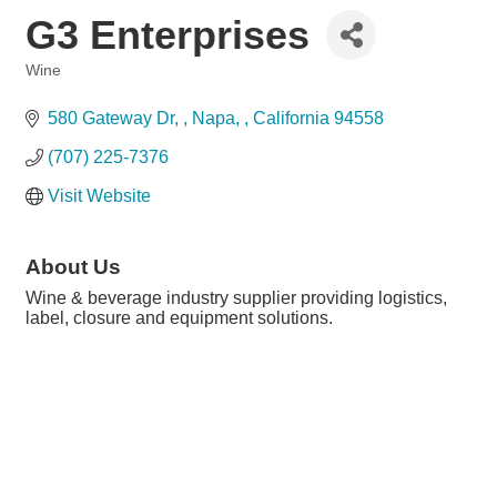
G3 Enterprises
Wine
Categories
580 Gateway Dr, 
Napa, 
California
94558
(707) 225-7376
Visit Website
About Us
Wine & beverage industry supplier providing logistics,
label, closure and equipment solutions.