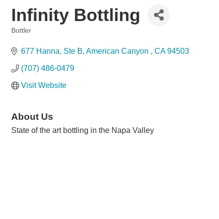
Infinity Bottling
Bottler
Categories
677 Hanna
Ste B
American Canyon 
CA
94503
(707) 486-0479
Visit Website
About Us
State of the art bottling in the Napa Valley