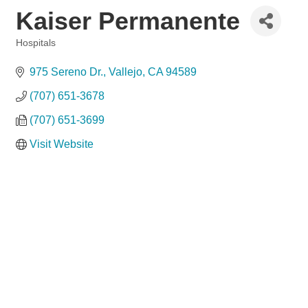
Kaiser Permanente
Hospitals
Categories
975 Sereno Dr.
Vallejo
CA
94589
(707) 651-3678
(707) 651-3699
Visit Website