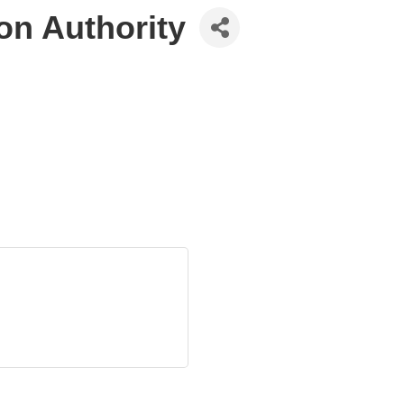
on Authority