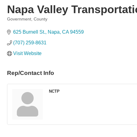
Napa Valley Transportati
Government, County
Categories
625 Burnell St.
Napa
CA
94559
(707) 259-8631
Visit Website
Rep/Contact Info
NCTP