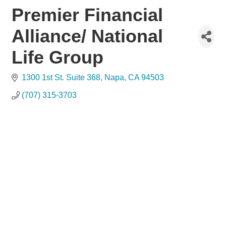
Premier Financial
Alliance/ National
Life Group
1300 1st St. Suite 368
Napa
CA
94503
(707) 315-3703