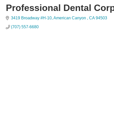
Professional Dental Cor
3419 Broadway #H-10
American Canyon 
CA
94503
(707) 557-6680