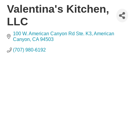
Valentina's Kitchen,
LLC
100 W. American Canyon Rd Ste. K3
American 
Canyon
CA
94503
(707) 980-6192