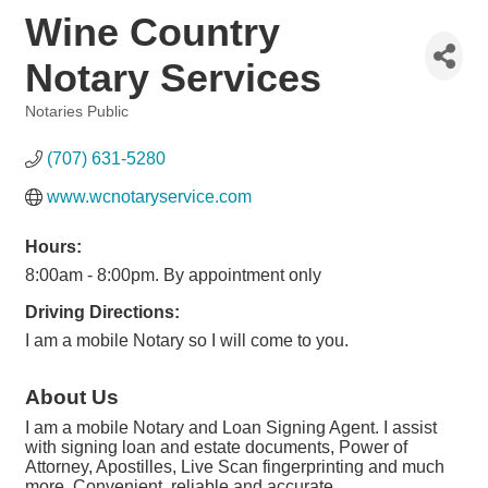
Wine Country
Notary Services
Notaries Public
Categories
(707) 631-5280
www.wcnotaryservice.com
Hours:
8:00am - 8:00pm. By appointment only
Driving Directions:
I am a mobile Notary so I will come to you.
About Us
I am a mobile Notary and Loan Signing Agent. I assist
with signing loan and estate documents, Power of
Attorney, Apostilles, Live Scan fingerprinting and much
more. Convenient, reliable and accurate.