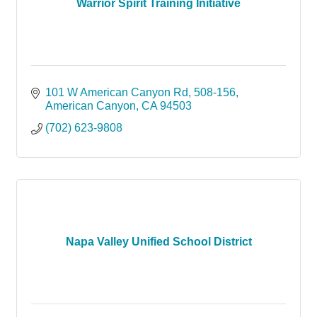
Warrior Spirit Training Initiative
101 W American Canyon Rd
508-156
American Canyon
CA
94503
(702) 623-9808
Napa Valley Unified School District