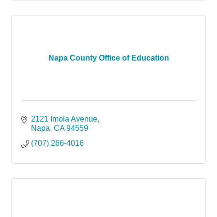
Napa County Office of Education
2121 Imola Avenue
Napa
CA
94559
(707) 266-4016