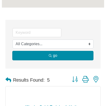
go
Button group with ne
Results Found:
5