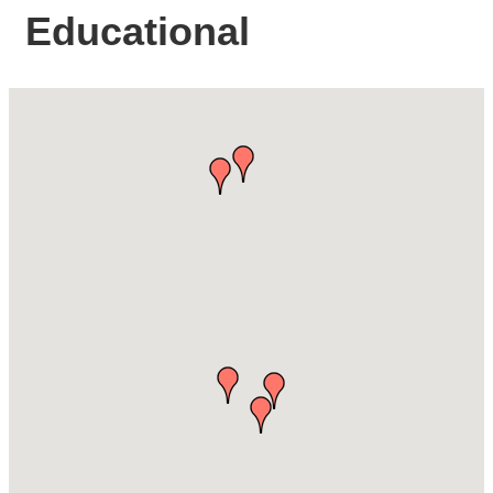
Educational