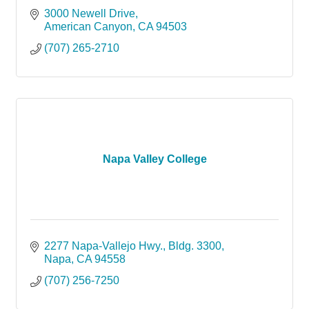
3000 Newell Drive
American Canyon
CA
94503
(707) 265-2710
Napa Valley College
2277 Napa-Vallejo Hwy.
Bldg. 3300
Napa
CA
94558
(707) 256-7250