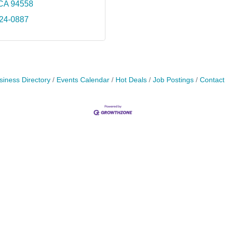
CA
94558
224-0887
siness Directory
Events Calendar
Hot Deals
Job Postings
Contact