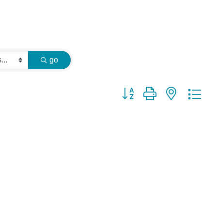
go
Button group with nested dr