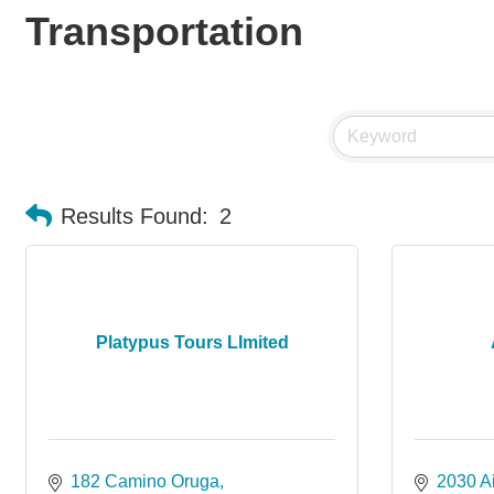
Transportation
Results Found:
2
Platypus Tours LImited
182 Camino Oruga
2030 Ai