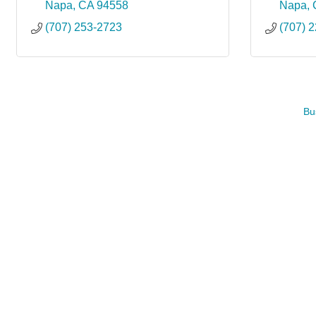
Napa
CA
94558
Napa
(707) 253-2723
(707) 
Bu