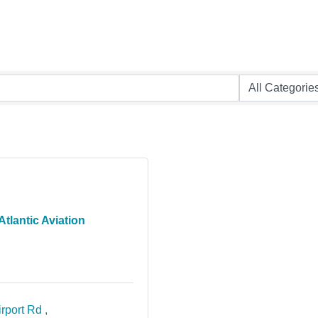
Atlantic Aviation
rport Rd 