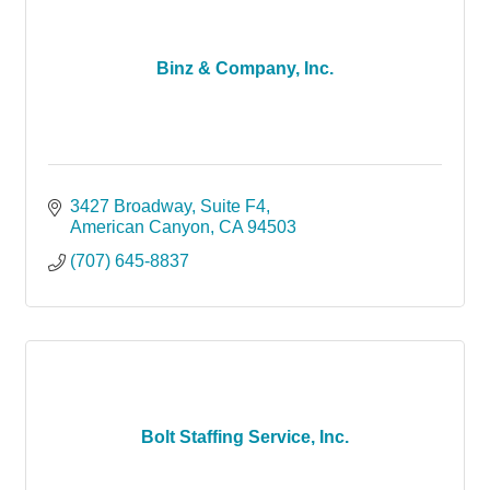
Binz & Company, Inc.
3427 Broadway
Suite F4
American Canyon
CA
94503
(707) 645-8837
Bolt Staffing Service, Inc.