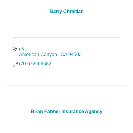
Barry Christian
n/a
American Canyon 
CA
94503
(707) 554-9632
Brian Farmer Insurance Agency