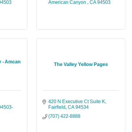
94503
American Canyon 
CA
94503
 - Amcan
The Valley Yellow Pages
420 N Executive Ct Suite K
94503-
Fairfield
CA
94534
(707) 422-8888