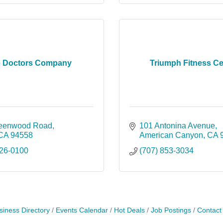
 Doctors Company
Triumph Fitness Ce
reenwood Road
101 Antonina Avenue
CA
94558
American Canyon
CA
226-0100
(707) 853-3034
siness Directory
Events Calendar
Hot Deals
Job Postings
Contact