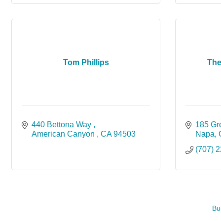
Tom Phillips
The
440 Bettona Way 
185 G
American Canyon 
CA
94503
Napa
(707) 
Bu