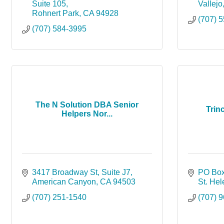
Suite 105
Vallejo
Rohnert Park
CA
94928
(707) 
(707) 584-3995
The N Solution DBA Senior
Trin
Helpers Nor...
3417 Broadway St
Suite J7
PO Box
American Canyon
CA
94503
St. He
(707) 251-1540
(707) 