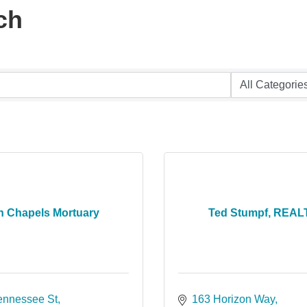
ch
n Chapels Mortuary
Ted Stumpf, REA
ennessee St
163 Horizon Way