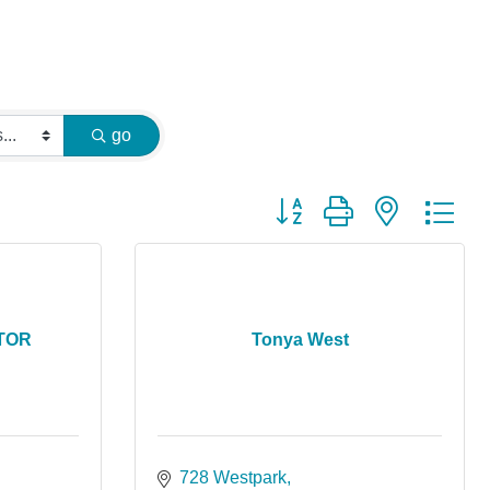
go
Button group with nested dr
LTOR
Tonya West
728 Westpark