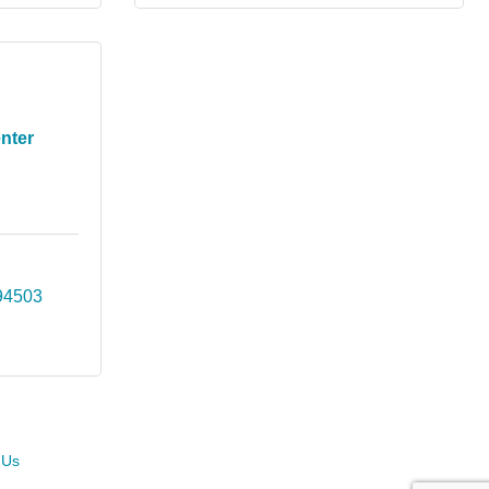
nter
94503
 Us