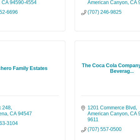
CA
94590-4554
American Canyon
CA
552-6696
(707) 246-9825
The Coca Cola Company
chero Family Estates
Beverag...
 248
1201 Commerce Blvd
lena
CA
94547
American Canyon
CA
9611
963-3104
(707) 557-0500