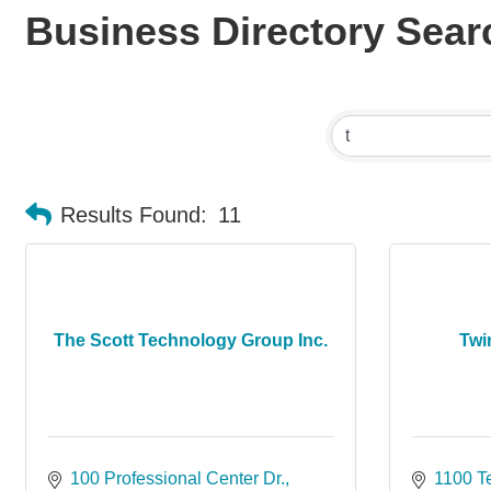
Business Directory Sear
Results Found:
11
The Scott Technology Group Inc.
Twi
100 Professional Center Dr.
1100 T