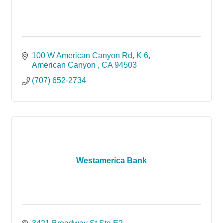
100 W American Canyon Rd
K 6
American Canyon 
CA
94503
(707) 652-2734
Westamerica Bank