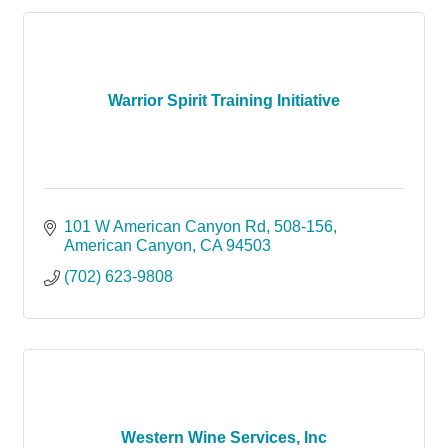
Warrior Spirit Training Initiative
101 W American Canyon Rd
508-156
American Canyon
CA
94503
(702) 623-9808
Western Wine Services, Inc