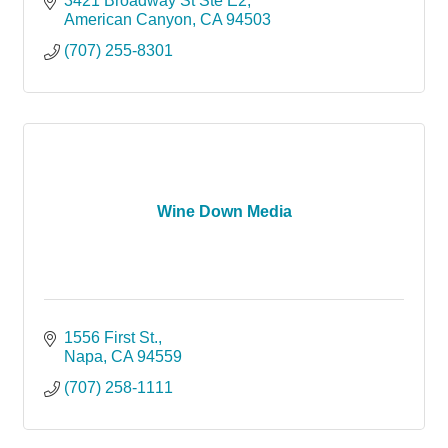
3421 Broadway St Ste E2
American Canyon
CA
94503
(707) 255-8301
Wine Down Media
1556 First St.
Napa
CA
94559
(707) 258-1111