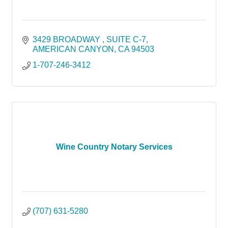
3429 BROADWAY 
SUITE C-7
AMERICAN CANYON
CA
94503
1-707-246-3412
Wine Country Notary Services
(707) 631-5280