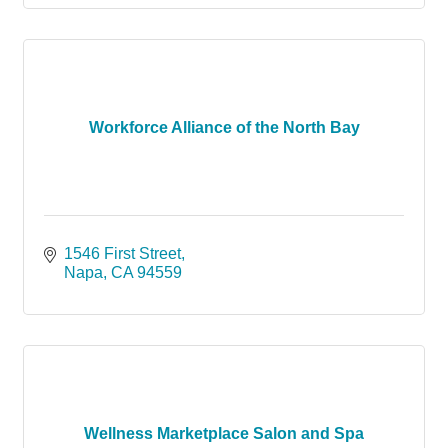
Workforce Alliance of the North Bay
1546 First Street
Napa
CA
94559
Wellness Marketplace Salon and Spa