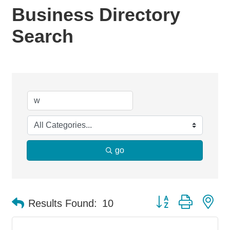
Business Directory
Search
go
Button group with ne
Results Found:
10