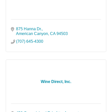
875 Hanna Dr.
American Canyon
CA
94503
(707) 645-4300
Wine Direct, Inc.