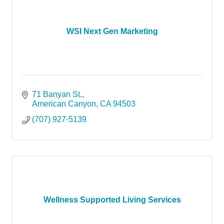
WSI Next Gen Marketing
71 Banyan St.
American Canyon
CA
94503
(707) 927-5139
Wellness Supported Living Services