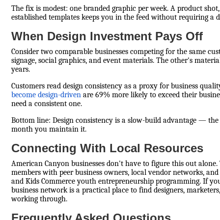
The fix is modest: one branded graphic per week. A product sh
established templates keeps you in the feed without requiring a 
When Design Investment Pays Off
Consider two comparable businesses competing for the same custo
signage, social graphics, and event materials. The other's materia
years.
Customers read design consistency as a proxy for business qualit
become design-driven
are 69% more likely to exceed their busine
need a consistent one.
Bottom line: Design consistency is a slow-build advantage — th
month you maintain it.
Connecting With Local Resources
American Canyon businesses don't have to figure this out alo
members with peer business owners, local vendor networks, and vi
and Kids Commerce youth entrepreneurship programming. If you'r
business network is a practical place to find designers, markete
working through.
Frequently Asked Questions