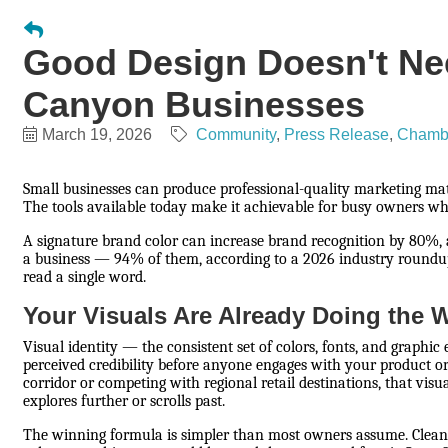
Good Design Doesn't Nee
Canyon Businesses
March 19, 2026
Community
Press Release
Chamb
Small businesses can produce professional-quality marketing mat
The tools available today make it achievable for busy owners w
A signature brand color can increase brand recognition by 80%,
a business — 94% of them, according to a 2026 industry roundu
read a single word.
Your Visuals Are Already Doing the 
Visual identity — the consistent set of colors, fonts, and graphi
perceived credibility before anyone engages with your product or
corridor or competing with regional retail destinations, that vi
explores further or scrolls past.
The winning formula is simpler than most owners assume. Clean,