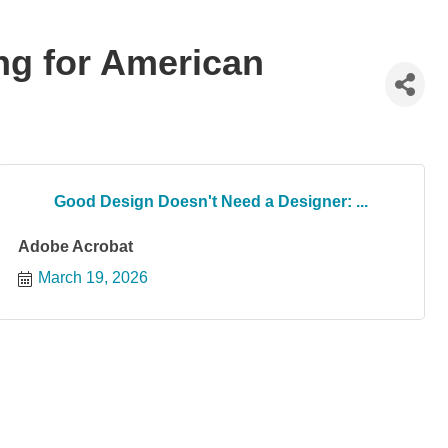
ng for American
Good Design Doesn't Need a Designer: ...
Adobe Acrobat
March 19, 2026