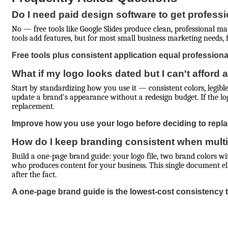
Do I need paid design software to get professi
No — free tools like Google Slides produce clean, professional ma
tools add features, but for most small business marketing needs, fre
Free tools plus consistent application equal professional
What if my logo looks dated but I can't afford a
Start by standardizing how you use it — consistent colors, legibl
update a brand's appearance without a redesign budget. If the logo 
replacement.
Improve how you use your logo before deciding to replac
How do I keep branding consistent when multi
Build a one-page brand guide: your logo file, two brand colors w
who produces content for your business. This single document eli
after the fact.
A one-page brand guide is the lowest-cost consistency t