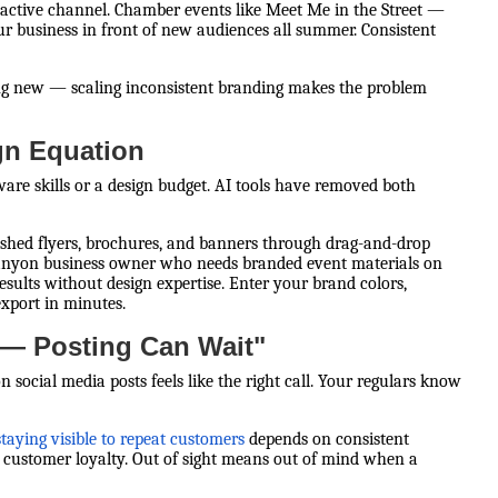
y active channel. Chamber events like Meet Me in the Street —
business in front of new audiences all summer. Consistent
hing new — scaling inconsistent branding makes the problem
gn Equation
tware skills or a design budget. AI tools have removed both
olished flyers, brochures, and banners through drag-and-drop
 Canyon business owner who needs branded event materials on
results without design expertise. Enter your brand colors,
xport in minutes.
— Posting Can Wait"
social media posts feels like the right call. Your regulars know
staying visible to repeat customers
depends on consistent
s customer loyalty. Out of sight means out of mind when a