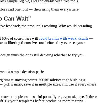
ns. Simple, legible, and achievable with free tools.
colors and one font — then using them everywhere.
o Can Wait"
itive feedback, the product is working. Why would branding
hat 60% of consumers will
avoid brands with weak visuals
—
ects filtering themselves out before they ever see your
esign wins the ones still deciding whether to try you.
ience. A simple decision path:
legitimate starting points. SCORE advises that building a
 — pick a mark, save it in multiple sizes, and use it everywhere
 marketing pieces — social posts, flyers, event signage. If three
ift. Fix your templates before producing more material.