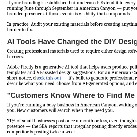
If your branding is established but underused: Extend it to ever
running June through September in American Canyon — put your 
branded presence at those events is visibility that compounds.
In practice: Audit your existing materials before creating anyt
harder to fix.
AI Tools Have Changed the DIY Desi
Creating professional materials used to require either design sof
barriers.
Adobe Firefly is a generative AI tool that helps users produce p
templates and AI-assisted design suggestions. For an American
short notice,
check this out
— it's built to generate professional 
describe what you need, choose from AI-generated options, and e
"Customers Know Where to Find Me 
If you're running a busy business in American Canyon, waiting on 
you. New customers will search when they need you.
21% of small businesses post once a month or less, even though
presence — the SBA reports that irregular posting directly erode
competitor is posting twice a week.