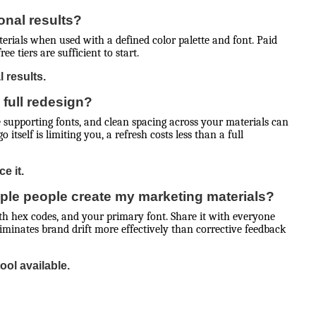
onal results?
terials when used with a defined color palette and font. Paid
e tiers are sufficient to start.
 results.
 full redesign?
e supporting fonts, and clean spacing across your materials can
itself is limiting you, a refresh costs less than a full
e it.
ple people create my marketing materials?
ith hex codes, and your primary font. Share it with everyone
minates brand drift more effectively than corrective feedback
ool available.