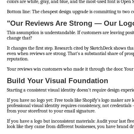
colors are white, gray, and blue, and the most-used font is Open Sa
Bottom line: The cheapest design upgrade is committing to two 
"Our Reviews Are Strong — Our Log
This assumption is understandable. If customers are leaving pos
change that?
It changes the first step. Research cited by SketchDeck shows t
even when reviews are strong. That's a substantial share of prosp
reputation.
Your reviews win customers who made it through the door. Your d
Build Your Visual Foundation
Starting a consistent visual identity doesn't require design exper
If you have no logo yet: Free tools like Shopify's logo maker are 
professional visual identity requires consistency, not credentials
from your storefront to your email signature.
If you have a logo but inconsistent materials: Audit your last five
look like they came from different businesses, you have brand dr