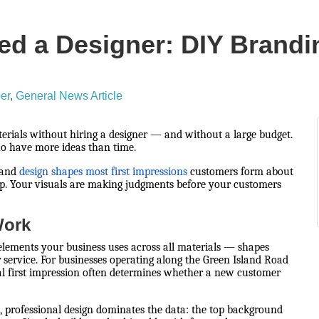
d a Designer: DIY Brandi
er
General News Article
erials without hiring a designer — and without a large budget.
ho have more ideas than time.
 and
design shapes most first impressions
customers form about
p. Your visuals are making judgments before your customers
Work
c elements your business uses across all materials — shapes
 service. For businesses operating along the Green Island Road
sual first impression often determines whether a new customer
 professional design dominates the data: the top background