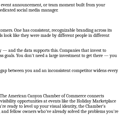
ot, event announcement, or team moment built from your
dedicated social media manager.
mers. One has consistent, recognizable branding across its
ls look like they were made by different people in different
y — and the data supports this. Companies that invest to
ss goals. You don't need a large investment to get there — you
e gap between you and an inconsistent competitor widens every
ne. The American Canyon Chamber of Commerce connects
sibility opportunities at events like the Holiday Marketplace
e ready to level up your visual identity, the Chamber's
rs, and fellow owners who've already solved the problems you're