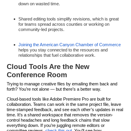
down on wasted time.
Shared editing tools simplify revisions, which is great
for teams spread across counties or working on
community-led projects.
Joining the American Canyon Chamber of Commerce
helps you stay connected to the resources and
relationships that fuel collaborative work.
Cloud Tools Are the New
Conference Room
Trying to manage creative files by emailing them back and
forth? You’re not alone — but there’s a better way.
Cloud-based tools like Adobe Premiere Pro are built for
collaboration. Teams can work in the same project file, leave
time-stamped feedback, and see each other’s updates in real
time. It’s a shared workspace that removes the version-
control headaches and long feedback chains that slow
everything down. If you’re juggling remote editors or
committee reviews,
check this out
. You’ll see how