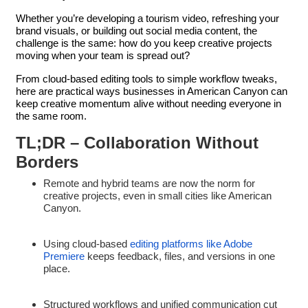
Whether you’re developing a tourism video, refreshing your
brand visuals, or building out social media content, the
challenge is the same: how do you keep creative projects
moving when your team is spread out?
From cloud-based editing tools to simple workflow tweaks,
here are practical ways businesses in American Canyon can
keep creative momentum alive without needing everyone in
the same room.
TL;DR – Collaboration Without
Borders
Remote and hybrid teams are now the norm for
creative projects, even in small cities like American
Canyon.
Using cloud-based
editing platforms like Adobe
Premiere
keeps feedback, files, and versions in one
place.
Structured workflows and unified communication cut