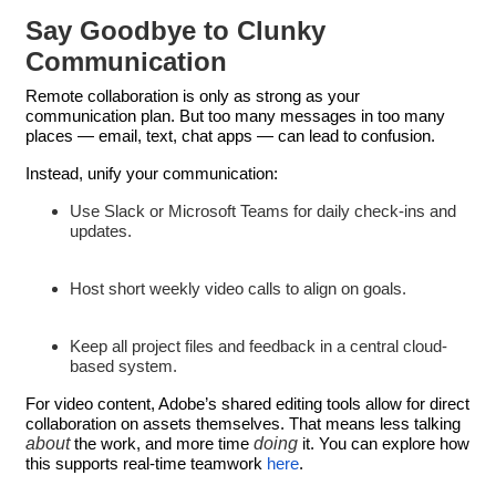
Say Goodbye to Clunky
Communication
Remote collaboration is only as strong as your
communication plan. But too many messages in too many
places — email, text, chat apps — can lead to confusion.
Instead, unify your communication:
Use Slack or Microsoft Teams for daily check-ins and
updates.
Host short weekly video calls to align on goals.
Keep all project files and feedback in a central cloud-
based system.
For video content, Adobe’s shared editing tools allow for direct
collaboration on assets themselves. That means less talking
about
doing
the work, and more time
it. You can explore how
this supports real-time teamwork
here
.