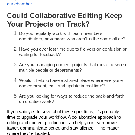
our chamber
.
Could Collaborative Editing Keep
Your Projects on Track?
Do you regularly work with team members,
contributors, or vendors who aren’t in the same office?
Have you ever lost time due to file version confusion or
waiting for feedback?
Are you managing content projects that move between
multiple people or departments?
Would it help to have a shared place where everyone
can comment, edit, and update in real time?
Are you looking for ways to reduce the back-and-forth
on creative work?
If you said yes to several of these questions, it’s probably
time to upgrade your workflow. A collaborative approach to
editing and content production can help your team move
faster, communicate better, and stay aligned — no matter
where they’re located.