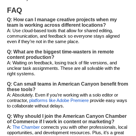
FAQ
Q: How can I manage creative projects when my
team is working across different locations?
A: Use cloud-based tools that allow for shared editing,
communication, and feedback so everyone stays aligned
even if they’re not in the same place.
Q: What are the biggest time-wasters in remote
content production?
A: Waiting on feedback, losing track of file versions, and
unclear task assignments. These are all solvable with the
right systems.
Q: Can small teams in American Canyon benefit from
these tools?
A: Absolutely. Even if you’re working with a solo editor or
contractor,
platforms like Adobe Premiere
provide easy ways
to collaborate without delays.
Q: Why should I join the American Canyon Chamber
of Commerce if I work in content or marketing?
A:
The Chamber
connects you with other professionals, local
opportunities, and development resources. Plus, it’s a great