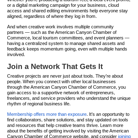
or a digital marketing campaign for your business, cloud
access and shared editing environments help everyone stay
aligned, regardless of where they log in from.
And when creative work involves multiple community
partners — such as the American Canyon Chamber of
Commerce, local tourism committees, and event planners —
having a centralized system to manage shared assets and
feedback keeps momentum going, even with multiple hands
involved.
Join a Network That Gets It
Creative projects are never just about tools. They’re about
people. When you connect with other local businesses
through the American Canyon Chamber of Commerce, you
gain access to a supportive network of entrepreneurs,
freelancers, and service providers who understand the unique
rhythm of regional business life.
Membership offers more than exposure
. It’s an opportunity to
find collaborators, share solutions, and stay updated on tools
and resources that help creative teams thrive. Learn more
about the benefits of getting involved by visiting the American
Canyon Chamber of Commerce website, and consider
joining