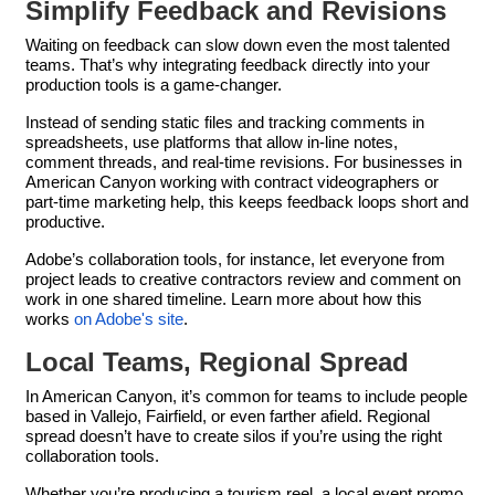
Simplify Feedback and Revisions
Waiting on feedback can slow down even the most talented
teams. That’s why integrating feedback directly into your
production tools is a game-changer.
Instead of sending static files and tracking comments in
spreadsheets, use platforms that allow in-line notes,
comment threads, and real-time revisions. For businesses in
American Canyon working with contract videographers or
part-time marketing help, this keeps feedback loops short and
productive.
Adobe’s collaboration tools, for instance, let everyone from
project leads to creative contractors review and comment on
work in one shared timeline. Learn more about how this
works
on Adobe's site
.
Local Teams, Regional Spread
In American Canyon, it’s common for teams to include people
based in Vallejo, Fairfield, or even farther afield. Regional
spread doesn’t have to create silos if you’re using the right
collaboration tools.
Whether you’re producing a tourism reel, a local event promo,