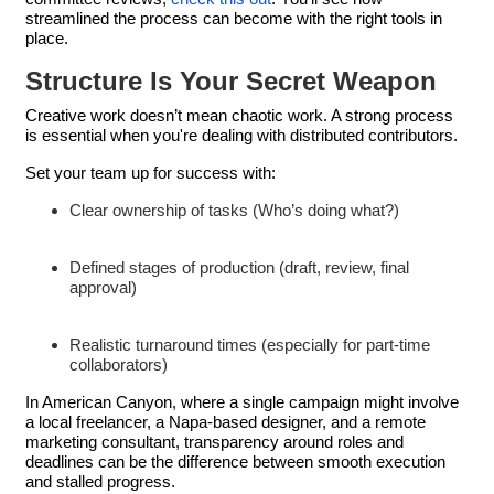
streamlined the process can become with the right tools in
place.
Structure Is Your Secret Weapon
Creative work doesn’t mean chaotic work. A strong process
is essential when you're dealing with distributed contributors.
Set your team up for success with:
Clear ownership of tasks (Who’s doing what?)
Defined stages of production (draft, review, final
approval)
Realistic turnaround times (especially for part-time
collaborators)
In American Canyon, where a single campaign might involve
a local freelancer, a Napa-based designer, and a remote
marketing consultant, transparency around roles and
deadlines can be the difference between smooth execution
and stalled progress.