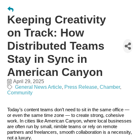
Keeping Creativity
on Track: How
Distributed Teams
Stay in Sync in
American Canyon
April 29, 2025
General News Article
Press Release
Chamber
Community
Today’s content teams don’t need to sit in the same office —
or even the same time zone — to create strong, cohesive
work. In cities like American Canyon, where local businesses
are often run by small, nimble teams or rely on remote
partners and freelancers, smooth collaboration is a necessity,
not a luxury.