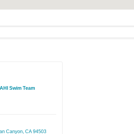
AHI Swim Team
an Canyon
CA
94503