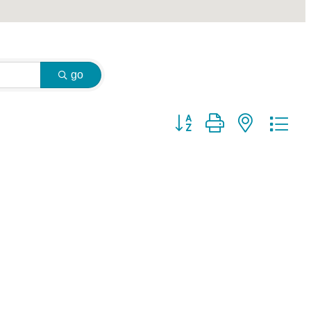
go
Button group with nested dr