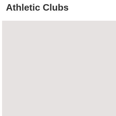
Athletic Clubs