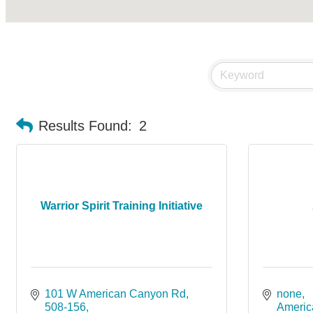
Results Found:
2
Warrior Spirit Training Initiative
101 W American Canyon Rd
none
508-156
Americ