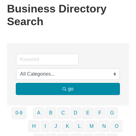
Business Directory
Search
go
0-9
A
B
C
D
E
F
G
H
I
J
K
L
M
N
O