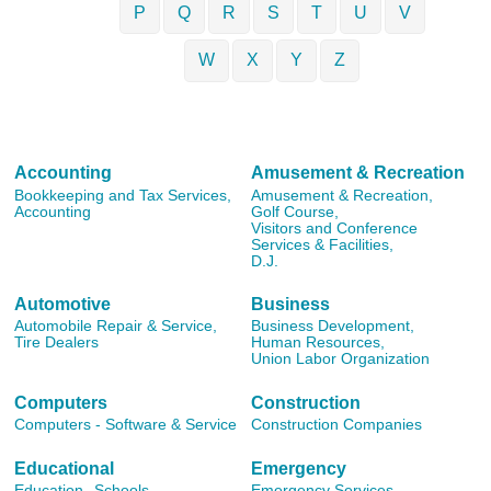
P
Q
R
S
T
U
V
W
X
Y
Z
Accounting
Amusement & Recreation
Bookkeeping and Tax Services,
Amusement & Recreation,
Accounting
Golf Course,
Visitors and Conference
Services & Facilities,
D.J.
Automotive
Business
Automobile Repair & Service,
Business Development,
Tire Dealers
Human Resources,
Union Labor Organization
Computers
Construction
Computers - Software & Service
Construction Companies
Educational
Emergency
Education,
Schools
Emergency Services