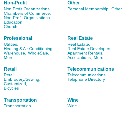
Non-Profit
Other
Non Profit Organizations,
Personal Membership,
Other
Chambers of Commerce,
Non-Profit Organizations -
Education,
Church
Professional
Real Estate
Utilities,
Real Estate,
Heating & Air Conditioning,
Real Estate Developers,
Warehouse,
WholeSale,
Apartment Rentals,
More...
Associations,
More...
Retail
Telecommunications
Retail,
Telecommunications,
Embrodery/Sewing,
Telephone Directory
Customized,
Bicycles
Transportation
Wine
Transportation
Wine