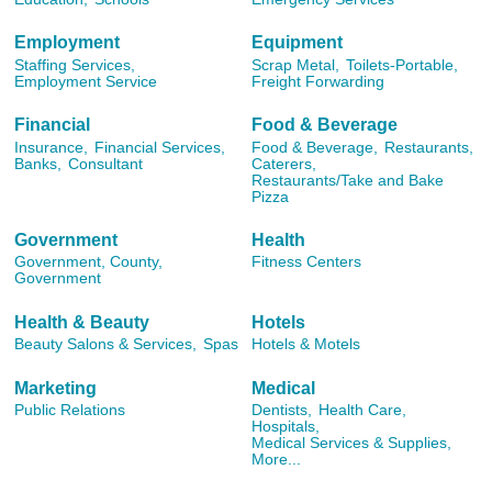
Employment
Equipment
Staffing Services,
Scrap Metal,
Toilets-Portable,
Employment Service
Freight Forwarding
Financial
Food & Beverage
Insurance,
Financial Services,
Food & Beverage,
Restaurants,
Banks,
Consultant
Caterers,
Restaurants/Take and Bake
Pizza
Government
Health
Government, County,
Fitness Centers
Government
Health & Beauty
Hotels
Beauty Salons & Services,
Spas
Hotels & Motels
Marketing
Medical
Public Relations
Dentists,
Health Care,
Hospitals,
Medical Services & Supplies,
More...