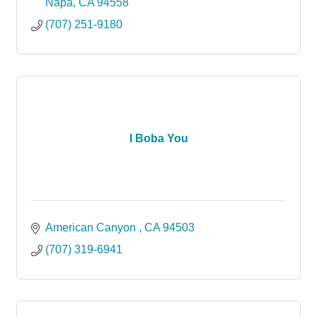
Napa
CA
94558
(707) 251-9180
I Boba You
American Canyon 
CA
94503
(707) 319-6941