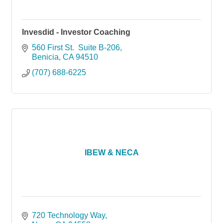
Invesdid - Investor Coaching
560 First St.  Suite B-206
Benicia
CA
94510
(707) 688-6225
IBEW & NECA
720 Technology Way