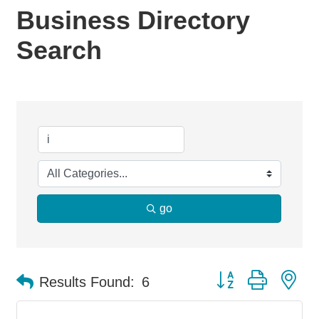
Business Directory
Search
go
Button group with ne
Results Found:
6