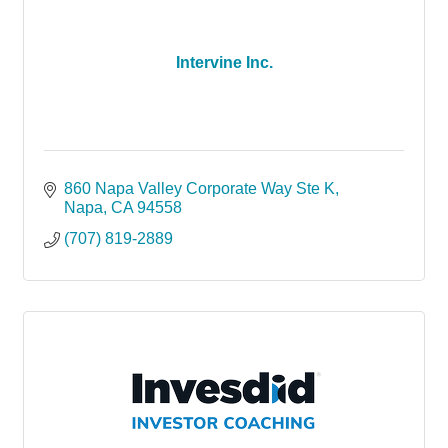
Intervine Inc.
860 Napa Valley Corporate Way Ste K
Napa
CA
94558
(707) 819-2889