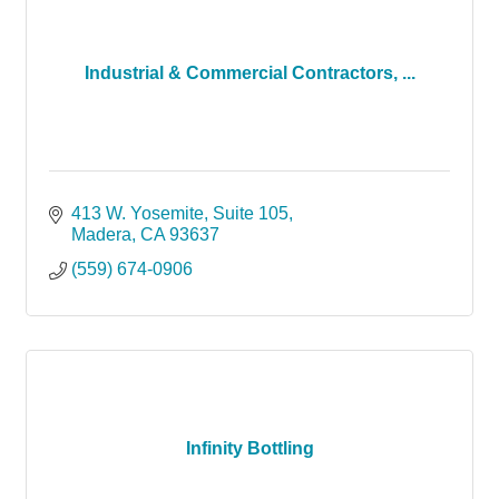
Industrial & Commercial Contractors, ...
413 W. Yosemite
Suite 105
Madera
CA
93637
(559) 674-0906
Infinity Bottling