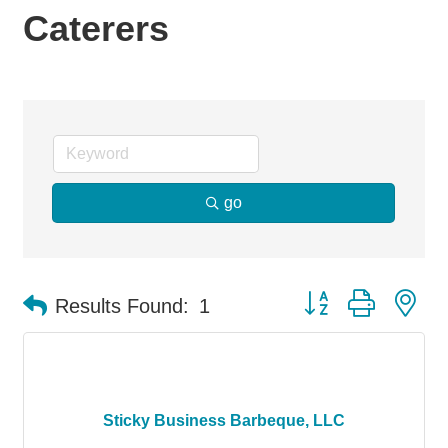
Caterers
go
Button group with ne
Results Found:
1
Sticky Business Barbeque, LLC