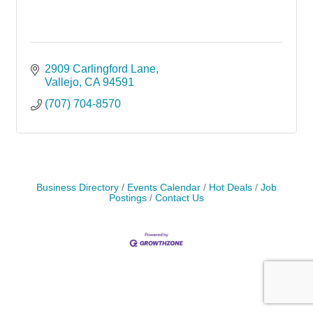
2909 Carlingford Lane
Vallejo
CA
94591
(707) 704-8570
Business Directory
Events Calendar
Hot Deals
Job
Postings
Contact Us