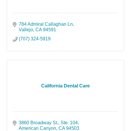
784 Admiral Callaghan Ln
Vallejo
CA
94591
(707) 324-5919
California Dental Care
3860 Broadway St., Ste. 104
American Canyon
CA
94503