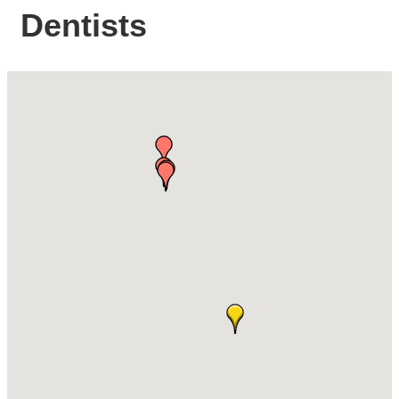
Dentists