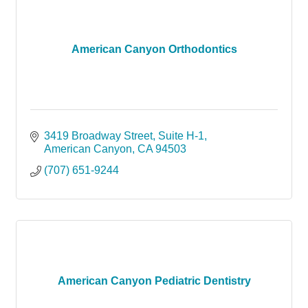
American Canyon Orthodontics
3419 Broadway Street
Suite H-1
American Canyon
CA
94503
(707) 651-9244
American Canyon Pediatric Dentistry