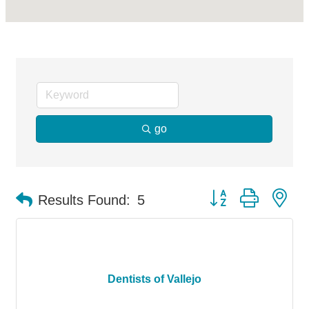
go
Button group with ne
Results Found:
5
Dentists of Vallejo