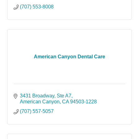
(707) 553-8008
American Canyon Dental Care
3431 Broadway, Ste A7
American Canyon
CA
94503-1228
(707) 557-5057