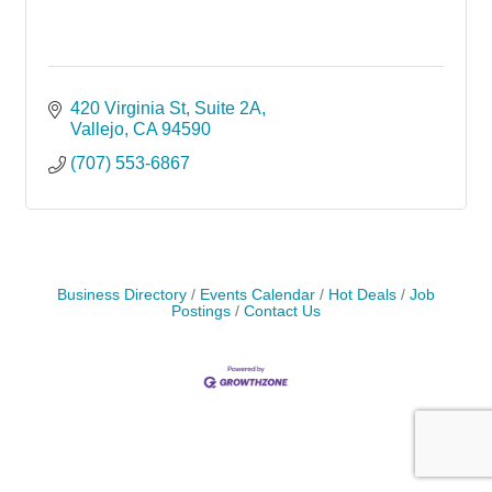
420 Virginia St
Suite 2A
Vallejo
CA
94590
(707) 553-6867
Business Directory
Events Calendar
Hot Deals
Job
Postings
Contact Us