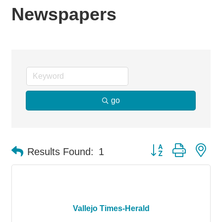
Newspapers
go
Button group with ne
Results Found:
1
Vallejo Times-Herald