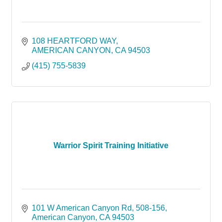
108 HEARTFORD WAY
AMERICAN CANYON
CA
94503
(415) 755-5839
Warrior Spirit Training Initiative
101 W American Canyon Rd
508-156
American Canyon
CA
94503