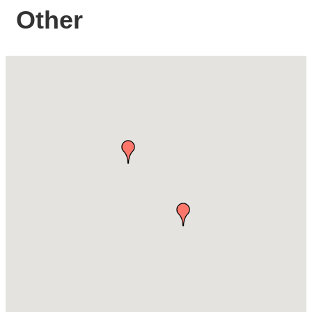
Other