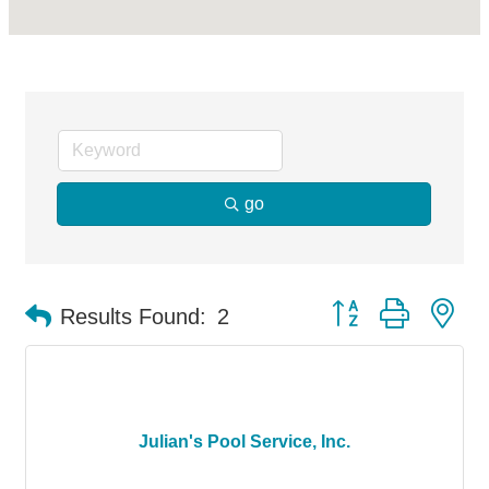
go
Button group with ne
Results Found:
2
Julian's Pool Service, Inc.