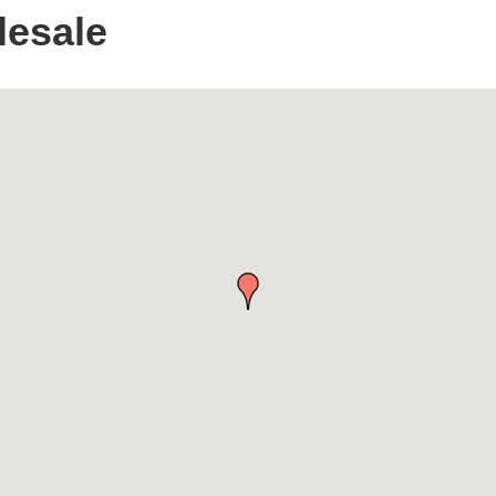
lesale