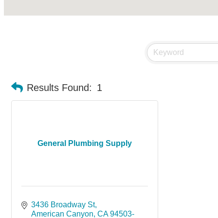
Results Found:
1
General Plumbing Supply
3436 Broadway St
American Canyon
CA
94503-