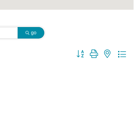
go
Button group with nested dr