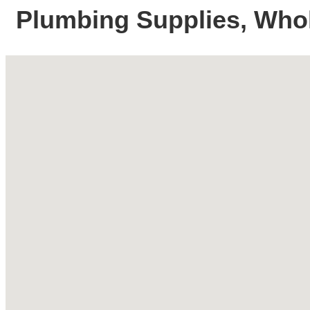
Plumbing Supplies, Who