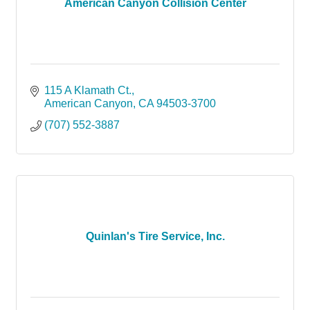
American Canyon Collision Center
115 A Klamath Ct.
American Canyon
CA
94503-3700
(707) 552-3887
Quinlan's Tire Service, Inc.