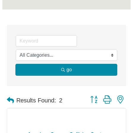
go
Button group with ne
Results Found:
2