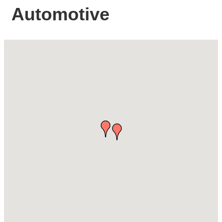
Automotive