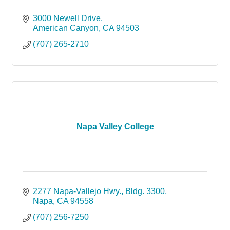
3000 Newell Drive
American Canyon
CA
94503
(707) 265-2710
Napa Valley College
2277 Napa-Vallejo Hwy.
Bldg. 3300
Napa
CA
94558
(707) 256-7250