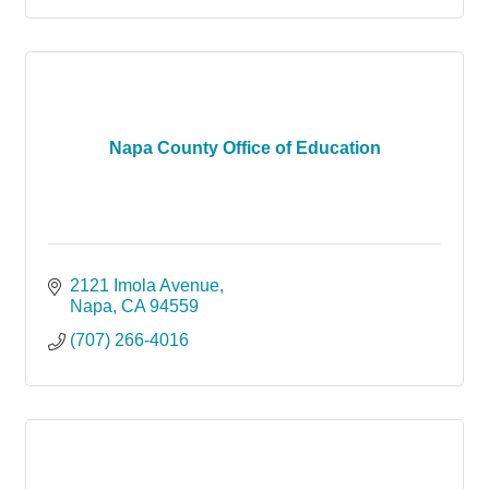
Napa County Office of Education
2121 Imola Avenue
Napa
CA
94559
(707) 266-4016