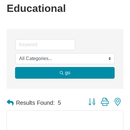
Educational
go
Button group with ne
Results Found:
5