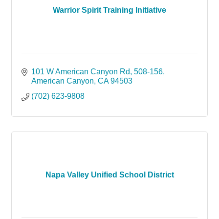
Warrior Spirit Training Initiative
101 W American Canyon Rd
508-156
American Canyon
CA
94503
(702) 623-9808
Napa Valley Unified School District