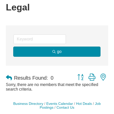
Legal
go
Button group with ne
Results Found:
0
Sorry, there are no members that meet the specified
search criteria.
Business Directory
Events Calendar
Hot Deals
Job
Postings
Contact Us