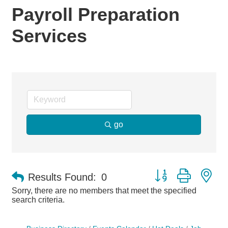
Payroll Preparation
Services
go
Button group with ne
Results Found:
0
Sorry, there are no members that meet the specified
search criteria.