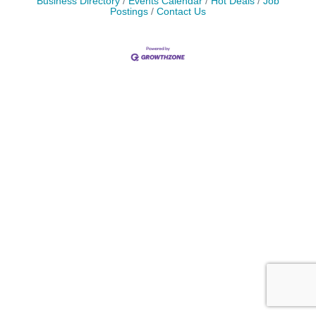
Business Directory
Events Calendar
Hot Deals
Job
Postings
Contact Us